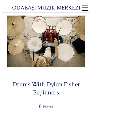
ODABAŞI MÜZİK MERKEZİ
Drums With Dylan Fisher
Beginners
Hafta
8
8 Hafta