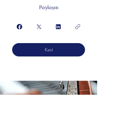
Paylaşın
Katıl