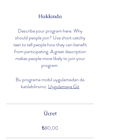
Hakkında
Describe your program here. Why
should people join? Use short catchy
text to tell people how they can benefit
from participating. A great description
makes people more likely to join your
program.
Bu programa mobil uygulamadan da
katılabilirsiniz.
Uygulamaya Git
Ücret
₺80,00